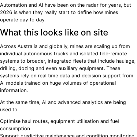
Automation and AI have been on the radar for years, but
2026 is when they really start to define how mines
operate day to day.
What this looks like on site
Across Australia and globally, mines are scaling up from
individual autonomous trucks and isolated tele-remote
systems to broader, integrated fleets that include haulage,
drilling, dozing and even auxiliary equipment. These
systems rely on real time data and decision support from
AI models trained on huge volumes of operational
information.
At the same time, AI and advanced analytics are being
used to:
Optimise haul routes, equipment utilisation and fuel
consumption
Support predictive maintenance and condition monitoring