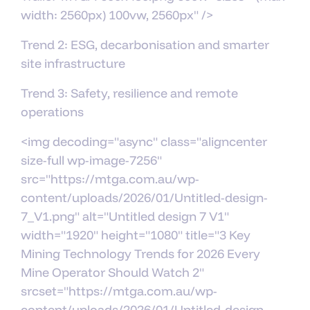
width: 2560px) 100vw, 2560px" />
Trend 2: ESG, decarbonisation and smarter
site infrastructure
Trend 3: Safety, resilience and remote
operations
<img decoding="async" class="aligncenter
size-full wp-image-7256"
src="https://mtga.com.au/wp-
content/uploads/2026/01/Untitled-design-
7_V1.png" alt="Untitled design 7 V1"
width="1920" height="1080" title="3 Key
Mining Technology Trends for 2026 Every
Mine Operator Should Watch 2"
srcset="https://mtga.com.au/wp-
content/uploads/2026/01/Untitled-design-