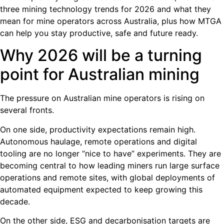
three mining technology trends for 2026 and what they
mean for mine operators across Australia, plus how MTGA
can help you stay productive, safe and future ready.
Why 2026 will be a turning
point for Australian mining
The pressure on Australian mine operators is rising on
several fronts.
On one side, productivity expectations remain high.
Autonomous haulage, remote operations and digital
tooling are no longer “nice to have” experiments. They are
becoming central to how leading miners run large surface
operations and remote sites, with global deployments of
automated equipment expected to keep growing this
decade.
On the other side, ESG and decarbonisation targets are