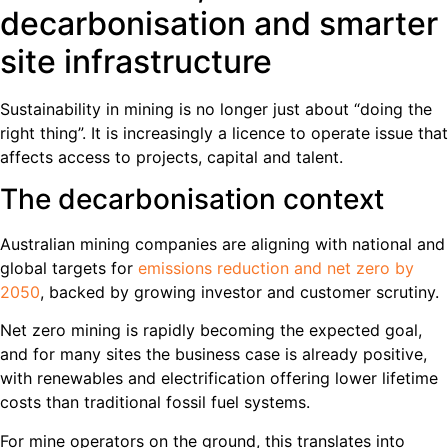
decarbonisation and smarter
site infrastructure
Sustainability in mining is no longer just about “doing the
right thing”. It is increasingly a licence to operate issue that
affects access to projects, capital and talent.
The decarbonisation context
Australian mining companies are aligning with national and
global targets for
emissions reduction and net zero by
2050
, backed by growing investor and customer scrutiny.
Net zero mining is rapidly becoming the expected goal,
and for many sites the business case is already positive,
with renewables and electrification offering lower lifetime
costs than traditional fossil fuel systems.
For mine operators on the ground, this translates into