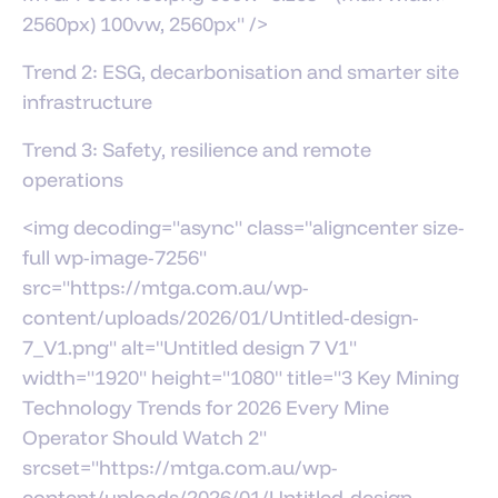
2560px) 100vw, 2560px" />
Trend 2: ESG, decarbonisation and smarter site
infrastructure
Trend 3: Safety, resilience and remote
operations
<img decoding="async" class="aligncenter size-
full wp-image-7256"
src="https://mtga.com.au/wp-
content/uploads/2026/01/Untitled-design-
7_V1.png" alt="Untitled design 7 V1"
width="1920" height="1080" title="3 Key Mining
Technology Trends for 2026 Every Mine
Operator Should Watch 2"
srcset="https://mtga.com.au/wp-
content/uploads/2026/01/Untitled-design-