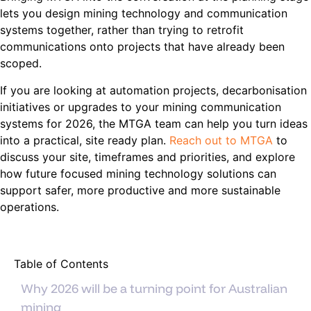
lets you design mining technology and communication
systems together, rather than trying to retrofit
communications onto projects that have already been
scoped.
If you are looking at automation projects, decarbonisation
initiatives or upgrades to your mining communication
systems for 2026, the MTGA team can help you turn ideas
into a practical, site ready plan.
Reach out to MTGA
to
discuss your site, timeframes and priorities, and explore
how future focused mining technology solutions can
support safer, more productive and more sustainable
operations.
Table of Contents
Why 2026 will be a turning point for Australian
mining