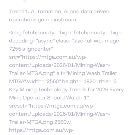
Trend 1: Automation, AI and data driven
operations go mainstream
<img fetchpriority="high" fetchpriority="high"
decoding="async" class="size-full wp-image-
7255 aligncenter"
src="https://mtga.com.au/wp-
content/uploads/2026/01/Mining-Wash-
Trailer-MTGA.png" alt="Mining Wash Trailer
MTGA" width="2560" height="1920" title="3
Key Mining Technology Trends for 2026 Every
Mine Operator Should Watch 1"
srcset="https://mtga.com.au/wp-
content/uploads/2026/01/Mining-Wash-
Trailer-MTGA.png 2560w,
https://mtga.com.au/wp-