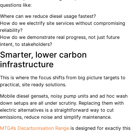
questions like:
Where can we reduce diesel usage fastest?
How do we electrify site services without compromising
reliability?
How do we demonstrate real progress, not just future
intent, to stakeholders?
Smarter, lower carbon
infrastructure
This is where the focus shifts from big picture targets to
practical, site ready solutions.
Mobile diesel gensets, noisy pump units and ad hoc wash
down setups are all under scrutiny. Replacing them with
electric alternatives is a straightforward way to cut
emissions, reduce noise and simplify maintenance.
MTGA’s Decarbonisation Range
is designed for exactly this