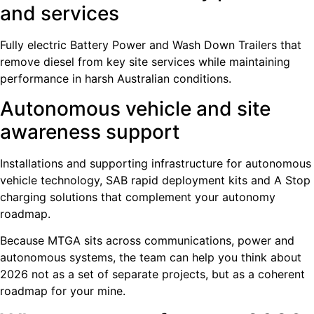
and services
Fully electric Battery Power and Wash Down Trailers that
remove diesel from key site services while maintaining
performance in harsh Australian conditions.
Autonomous vehicle and site
awareness support
Installations and supporting infrastructure for autonomous
vehicle technology, SAB rapid deployment kits and A Stop
charging solutions that complement your autonomy
roadmap.
Because MTGA sits across communications, power and
autonomous systems, the team can help you think about
2026 not as a set of separate projects, but as a coherent
roadmap for your mine.