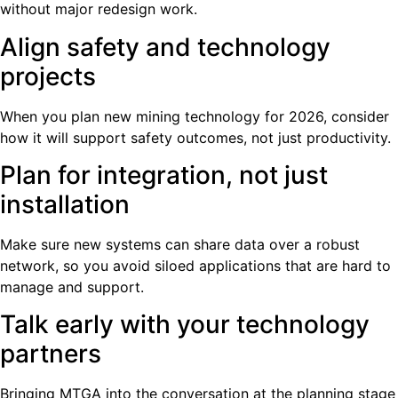
without major redesign work.
Align safety and technology
projects
When you plan new mining technology for 2026, consider
how it will support safety outcomes, not just productivity.
Plan for integration, not just
installation
Make sure new systems can share data over a robust
network, so you avoid siloed applications that are hard to
manage and support.
Talk early with your technology
partners
Bringing MTGA into the conversation at the planning stage