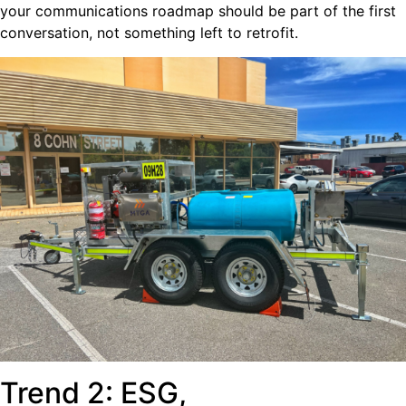
your communications roadmap should be part of the first
conversation, not something left to retrofit.
Trend 2: ESG,