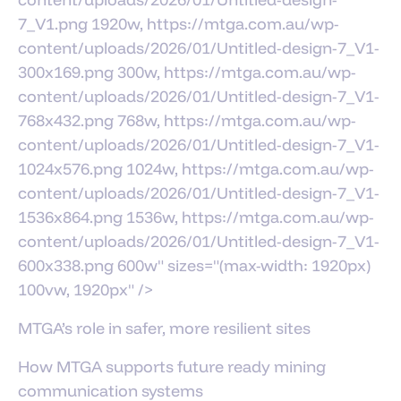
7_V1.png 1920w, https://mtga.com.au/wp-
content/uploads/2026/01/Untitled-design-7_V1-
300x169.png 300w, https://mtga.com.au/wp-
content/uploads/2026/01/Untitled-design-7_V1-
768x432.png 768w, https://mtga.com.au/wp-
content/uploads/2026/01/Untitled-design-7_V1-
1024x576.png 1024w, https://mtga.com.au/wp-
content/uploads/2026/01/Untitled-design-7_V1-
1536x864.png 1536w, https://mtga.com.au/wp-
content/uploads/2026/01/Untitled-design-7_V1-
600x338.png 600w" sizes="(max-width: 1920px)
100vw, 1920px" />
MTGA’s role in safer, more resilient sites
How MTGA supports future ready mining
communication systems