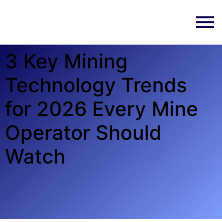
3 Key Mining
Technology Trends
for 2026 Every Mine
Operator Should
Watch