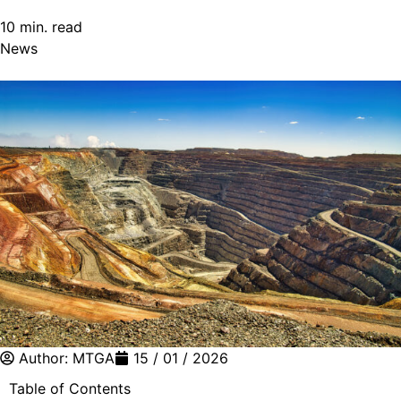
10 min. read
News
Author:
MTGA
15 / 01 / 2026
Table of Contents