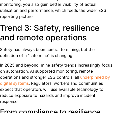
monitoring, you also gain better visibility of actual
utilisation and performance, which feeds the wider ESG
reporting picture.
Trend 3: Safety, resilience
and remote operations
Safety has always been central to mining, but the
definition of a “safe mine” is changing.
In 2025 and beyond, mine safety trends increasingly focus
on automation, AI supported monitoring, remote
operations and stronger ESG controls, all
underpinned by
digital systems
. Regulators, workers and communities
expect that operators will use available technology to
reduce exposure to hazards and improve incident
response.
From compliance to resilience