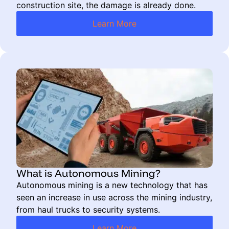
construction site, the damage is already done.
Learn More
What is Autonomous Mining?
Autonomous mining is a new technology that has
seen an increase in use across the mining industry,
from haul trucks to security systems.
Learn More