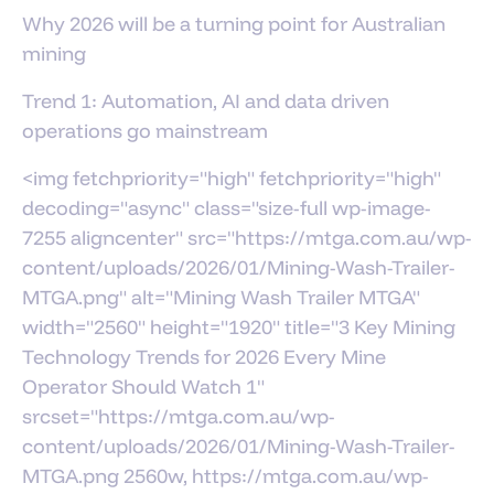
Why 2026 will be a turning point for Australian
mining
Trend 1: Automation, AI and data driven
operations go mainstream
<img fetchpriority="high" fetchpriority="high"
decoding="async" class="size-full wp-image-
7255 aligncenter" src="https://mtga.com.au/wp-
content/uploads/2026/01/Mining-Wash-Trailer-
MTGA.png" alt="Mining Wash Trailer MTGA"
width="2560" height="1920" title="3 Key Mining
Technology Trends for 2026 Every Mine
Operator Should Watch 1"
srcset="https://mtga.com.au/wp-
content/uploads/2026/01/Mining-Wash-Trailer-
MTGA.png 2560w, https://mtga.com.au/wp-