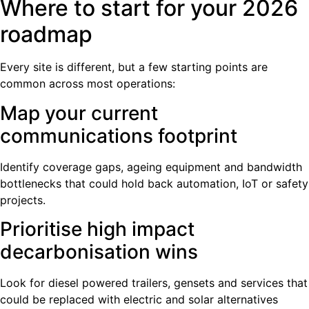
Where to start for your 2026
roadmap
Every site is different, but a few starting points are
common across most operations:
Map your current
communications footprint
Identify coverage gaps, ageing equipment and bandwidth
bottlenecks that could hold back automation, IoT or safety
projects.
Prioritise high impact
decarbonisation wins
Look for diesel powered trailers, gensets and services that
could be replaced with electric and solar alternatives