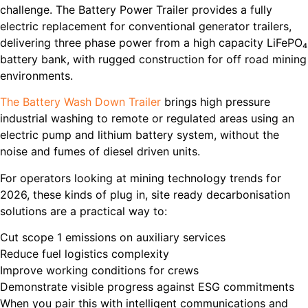
challenge. The Battery Power Trailer provides a fully
electric replacement for conventional generator trailers,
delivering three phase power from a high capacity LiFePO₄
battery bank, with rugged construction for off road mining
environments.
The Battery Wash Down Trailer
brings high pressure
industrial washing to remote or regulated areas using an
electric pump and lithium battery system, without the
noise and fumes of diesel driven units.
For operators looking at mining technology trends for
2026, these kinds of plug in, site ready decarbonisation
solutions are a practical way to:
Cut scope 1 emissions on auxiliary services
Reduce fuel logistics complexity
Improve working conditions for crews
Demonstrate visible progress against ESG commitments
When you pair this with intelligent communications and