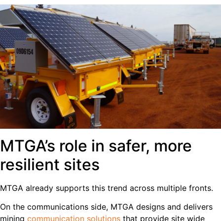
MTGA’s role in safer, more
resilient sites
MTGA already supports this trend across multiple fronts.
On the communications side, MTGA designs and delivers
mining
communication solutions
that provide site wide