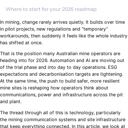
Where to start for your 2026 roadmap
In mining, change rarely arrives quietly. It builds over time
in pilot projects, new regulations and “temporary”
workarounds, then suddenly it feels like the whole industry
has shifted at once.
That is the position many Australian mine operators are
heading into for 2026. Automation and AI are moving out
of the trial phase and into day to day operations. ESG
expectations and decarbonisation targets are tightening.
At the same time, the push to build safer, more resilient
mine sites is reshaping how operators think about
communications, power and infrastructure across the pit
and plant.
The thread through all of this is technology, particularly
the mining communication systems and site infrastructure
that keep everything connected. In this article, we look at