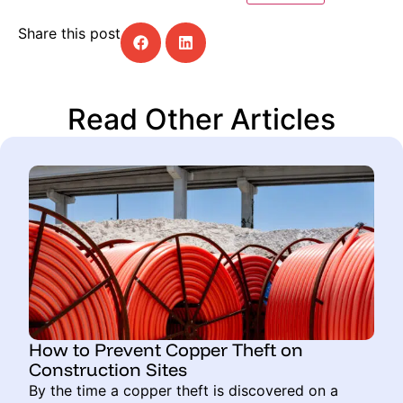
Share this post
Read Other Articles
How to Prevent Copper Theft on
Construction Sites
By the time a copper theft is discovered on a