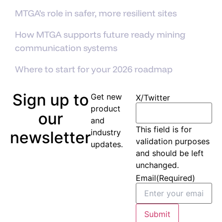
MTGA’s role in safer, more resilient sites
How MTGA supports future ready mining
communication systems
Where to start for your 2026 roadmap
Sign up to
Get new
X/Twitter
product
our
and
This field is for
industry
newsletter
validation purposes
updates.
and should be left
unchanged.
Email
(Required)
Submit