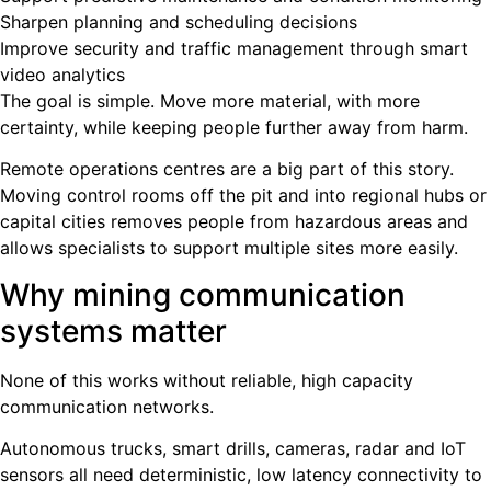
Sharpen planning and scheduling decisions
Improve security and traffic management through smart
video analytics
The goal is simple. Move more material, with more
certainty, while keeping people further away from harm.
Remote operations centres are a big part of this story.
Moving control rooms off the pit and into regional hubs or
capital cities removes people from hazardous areas and
allows specialists to support multiple sites more easily.
Why mining communication
systems matter
None of this works without reliable, high capacity
communication networks.
Autonomous trucks, smart drills, cameras, radar and IoT
sensors all need deterministic, low latency connectivity to