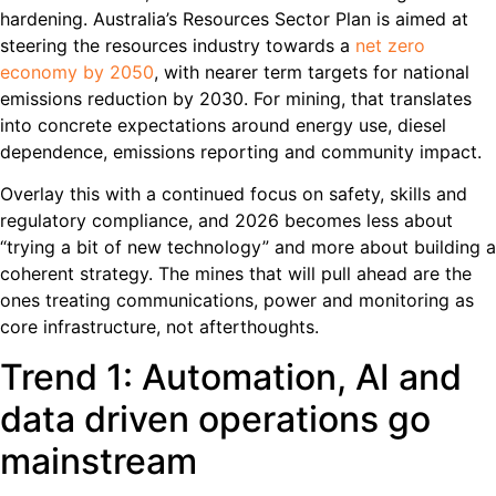
hardening. Australia’s Resources Sector Plan is aimed at
steering the resources industry towards a
net zero
economy by 2050
, with nearer term targets for national
emissions reduction by 2030. For mining, that translates
into concrete expectations around energy use, diesel
dependence, emissions reporting and community impact.
Overlay this with a continued focus on safety, skills and
regulatory compliance, and 2026 becomes less about
“trying a bit of new technology” and more about building a
coherent strategy. The mines that will pull ahead are the
ones treating communications, power and monitoring as
core infrastructure, not afterthoughts.
Trend 1: Automation, AI and
data driven operations go
mainstream