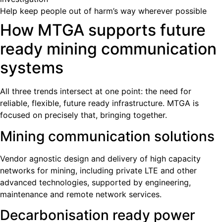
Help keep people out of harm’s way wherever possible
How MTGA supports future
ready mining communication
systems
All three trends intersect at one point: the need for
reliable, flexible, future ready infrastructure. MTGA is
focused on precisely that, bringing together.
Mining communication solutions
Vendor agnostic design and delivery of high capacity
networks for mining, including private LTE and other
advanced technologies, supported by engineering,
maintenance and remote network services.
Decarbonisation ready power