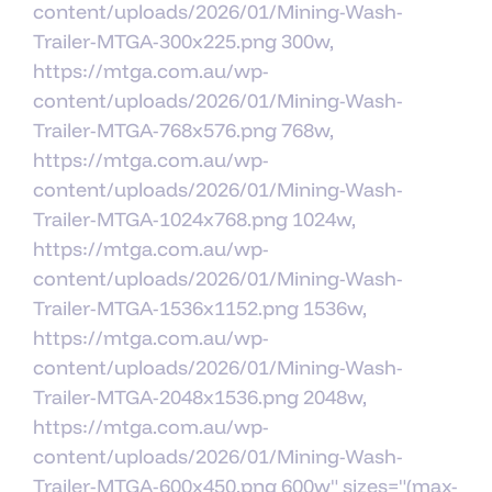
content/uploads/2026/01/Mining-Wash-
Trailer-MTGA-300x225.png 300w,
https://mtga.com.au/wp-
content/uploads/2026/01/Mining-Wash-
Trailer-MTGA-768x576.png 768w,
https://mtga.com.au/wp-
content/uploads/2026/01/Mining-Wash-
Trailer-MTGA-1024x768.png 1024w,
https://mtga.com.au/wp-
content/uploads/2026/01/Mining-Wash-
Trailer-MTGA-1536x1152.png 1536w,
https://mtga.com.au/wp-
content/uploads/2026/01/Mining-Wash-
Trailer-MTGA-2048x1536.png 2048w,
https://mtga.com.au/wp-
content/uploads/2026/01/Mining-Wash-
Trailer-MTGA-600x450.png 600w" sizes="(max-