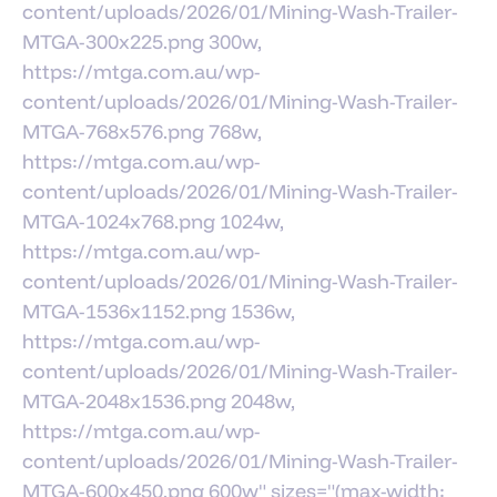
content/uploads/2026/01/Mining-Wash-Trailer-
MTGA-300x225.png 300w,
https://mtga.com.au/wp-
content/uploads/2026/01/Mining-Wash-Trailer-
MTGA-768x576.png 768w,
https://mtga.com.au/wp-
content/uploads/2026/01/Mining-Wash-Trailer-
MTGA-1024x768.png 1024w,
https://mtga.com.au/wp-
content/uploads/2026/01/Mining-Wash-Trailer-
MTGA-1536x1152.png 1536w,
https://mtga.com.au/wp-
content/uploads/2026/01/Mining-Wash-Trailer-
MTGA-2048x1536.png 2048w,
https://mtga.com.au/wp-
content/uploads/2026/01/Mining-Wash-Trailer-
MTGA-600x450.png 600w" sizes="(max-width: