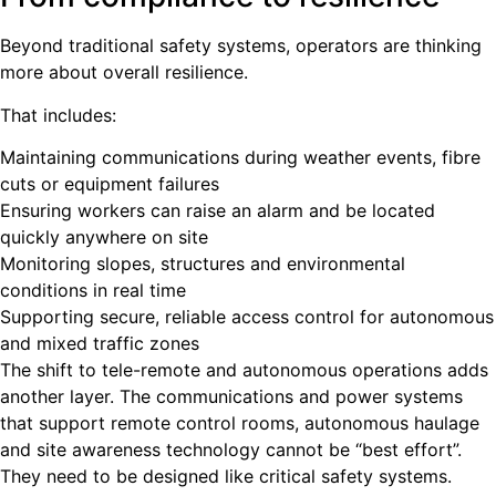
Beyond traditional safety systems, operators are thinking
more about overall resilience.
That includes:
Maintaining communications during weather events, fibre
cuts or equipment failures
Ensuring workers can raise an alarm and be located
quickly anywhere on site
Monitoring slopes, structures and environmental
conditions in real time
Supporting secure, reliable access control for autonomous
and mixed traffic zones
The shift to tele-remote and autonomous operations adds
another layer. The communications and power systems
that support remote control rooms, autonomous haulage
and site awareness technology cannot be “best effort”.
They need to be designed like critical safety systems.