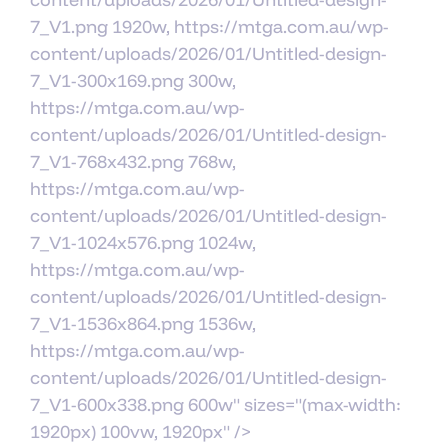
7_V1.png 1920w, https://mtga.com.au/wp-
content/uploads/2026/01/Untitled-design-
7_V1-300x169.png 300w,
https://mtga.com.au/wp-
content/uploads/2026/01/Untitled-design-
7_V1-768x432.png 768w,
https://mtga.com.au/wp-
content/uploads/2026/01/Untitled-design-
7_V1-1024x576.png 1024w,
https://mtga.com.au/wp-
content/uploads/2026/01/Untitled-design-
7_V1-1536x864.png 1536w,
https://mtga.com.au/wp-
content/uploads/2026/01/Untitled-design-
7_V1-600x338.png 600w" sizes="(max-width:
1920px) 100vw, 1920px" />