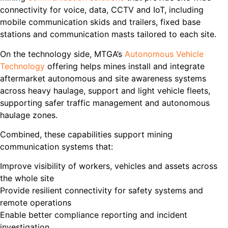
connectivity for voice, data, CCTV and IoT, including
mobile communication skids and trailers, fixed base
stations and communication masts tailored to each site.
On the technology side, MTGA’s
Autonomous Vehicle
Technology
offering helps mines install and integrate
aftermarket autonomous and site awareness systems
across heavy haulage, support and light vehicle fleets,
supporting safer traffic management and autonomous
haulage zones.
Combined, these capabilities support mining
communication systems that:
Improve visibility of workers, vehicles and assets across
the whole site
Provide resilient connectivity for safety systems and
remote operations
Enable better compliance reporting and incident
investigation