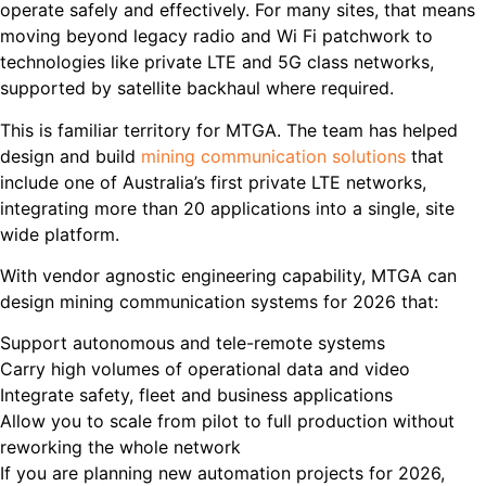
operate safely and effectively. For many sites, that means
moving beyond legacy radio and Wi Fi patchwork to
technologies like private LTE and 5G class networks,
supported by satellite backhaul where required.
This is familiar territory for MTGA. The team has helped
design and build
mining communication solutions
that
include one of Australia’s first private LTE networks,
integrating more than 20 applications into a single, site
wide platform.
With vendor agnostic engineering capability, MTGA can
design mining communication systems for 2026 that:
Support autonomous and tele-remote systems
Carry high volumes of operational data and video
Integrate safety, fleet and business applications
Allow you to scale from pilot to full production without
reworking the whole network
If you are planning new automation projects for 2026,