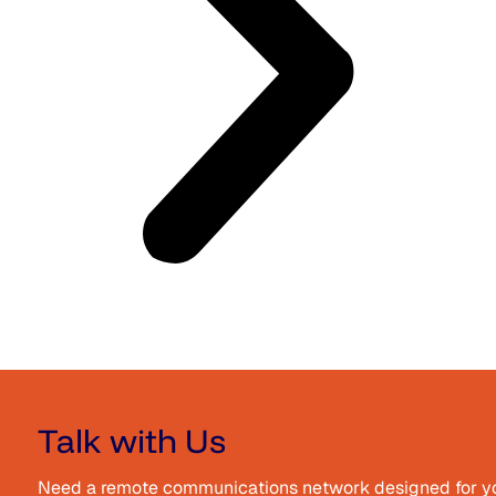
Talk with Us
Need a remote communications network designed for your