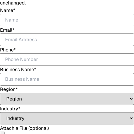
unchanged.
Name
*
Email
*
Phone
*
Business Name
*
Region
*
Industry
*
Attach a File (optional)