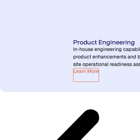
Product Engineering
In-house engineering capabil
product enhancements and b
site operational readiness a
Learn More