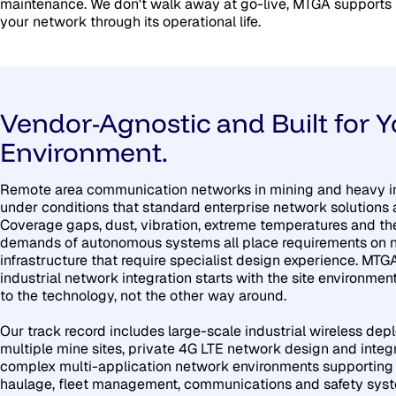
maintenance. We don't walk away at go-live, MTGA supports
your network through its operational life.
Vendor-Agnostic and Built for Y
Environment.
Remote area communication networks in mining and heavy i
under conditions that standard enterprise network solutions ar
Coverage gaps, dust, vibration, extreme temperatures and th
demands of autonomous systems all place requirements on 
infrastructure that require specialist design experience. MTG
industrial network integration starts with the site environme
to the technology, not the other way around.
Our track record includes large-scale industrial wireless de
multiple mine sites, private 4G LTE network design and integ
complex multi-application network environments supportin
haulage, fleet management, communications and safety sys