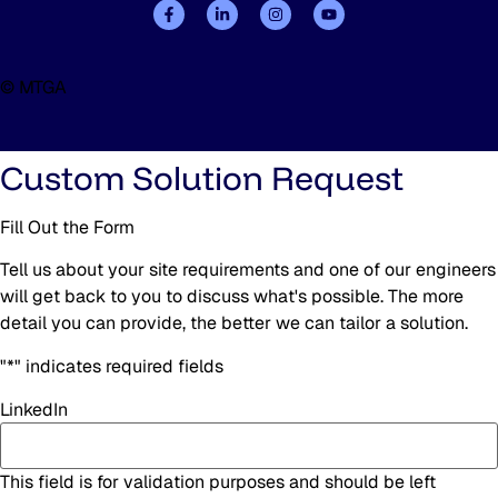
© MTGA
Custom Solution Request
Fill Out the Form
Tell us about your site requirements and one of our engineers
will get back to you to discuss what's possible. The more
detail you can provide, the better we can tailor a solution.
"
*
" indicates required fields
LinkedIn
This field is for validation purposes and should be left