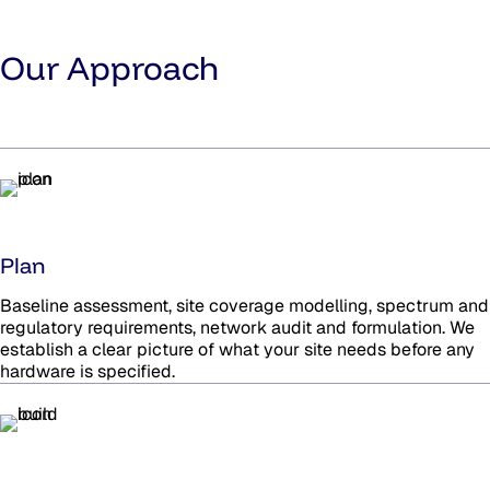
Our Approach
Plan
Baseline assessment, site coverage modelling, spectrum and
regulatory requirements, network audit and formulation. We
establish a clear picture of what your site needs before any
hardware is specified.