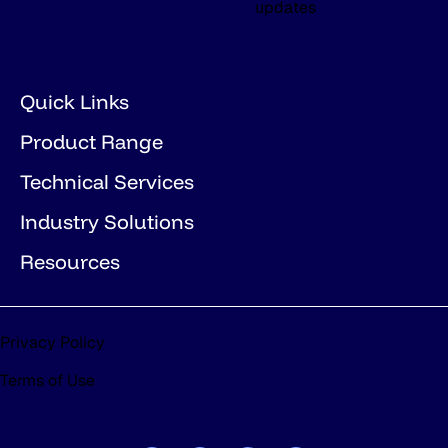
updates
Quick Links
Product Range
Technical Services
Industry Solutions
Resources
Privacy Policy
Terms of Use