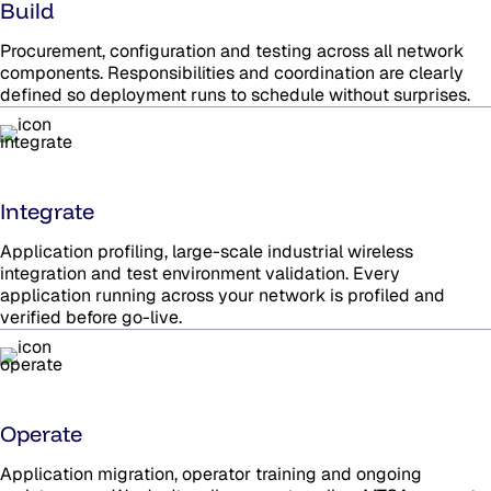
Build
Procurement, configuration and testing across all network
components. Responsibilities and coordination are clearly
defined so deployment runs to schedule without surprises.
Integrate
Application profiling, large-scale industrial wireless
integration and test environment validation. Every
application running across your network is profiled and
verified before go-live.
Operate
Application migration, operator training and ongoing