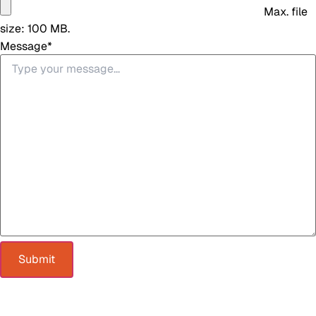
Max. file
size: 100 MB.
Message
*
Submit