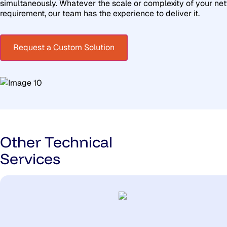
simultaneously. Whatever the scale or complexity of your ne
requirement, our team has the experience to deliver it.
Request a Custom Solution
Other Technical
Services