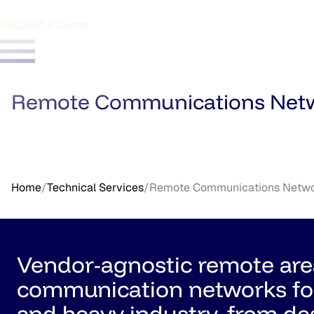
Request A Quote
Remote Communications Net
Home
/
Technical Services
/
Remote Communications Netw
Vendor-agnostic remote are
communication networks fo
and heavy industry, from de