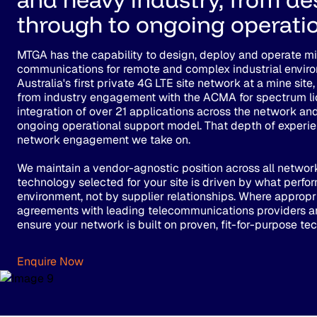
through to ongoing operatio
MTGA has the capability to design, deploy and operate mis
communications for remote and complex industrial enviro
Australia's first private 4G LTE site network at a mine si
from industry engagement with the ACMA for spectrum li
integration of over 21 applications across the network an
ongoing operational support model. That depth of experi
network engagement we take on.
We maintain a vendor-agnostic position across all networ
technology selected for your site is driven by what perfor
environment, not by supplier relationships. Where appropr
agreements with leading telecommunications providers a
ensure your network is built on proven, fit-for-purpose te
Enquire Now