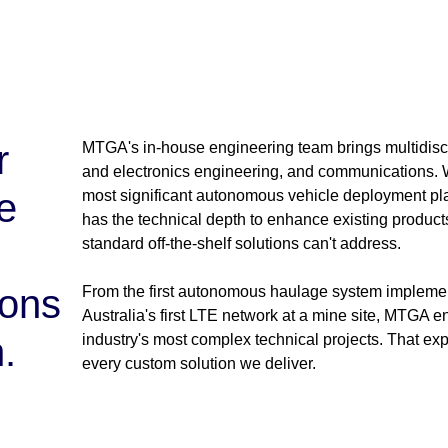
r
MTGA's in-house engineering team brings multidisci
and electronics engineering, and communications. W
e
most significant autonomous vehicle deployment pl
has the technical depth to enhance existing produc
standard off-the-shelf solutions can't address.
ions
From the first autonomous haulage system implement
Australia's first LTE network at a mine site, MTGA e
.
industry's most complex technical projects. That e
every custom solution we deliver.