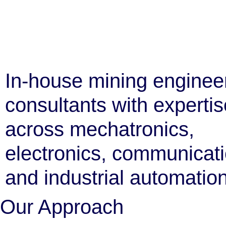
In-house mining enginee
consultants with expertis
across mechatronics,
electronics, communicat
and industrial automation
Our Approach