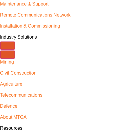
Maintenance & Support
Remote Communications Network
Installation & Commissioning
Industry Solutions
Mining
Civil Construction
Agriculture
Telecommunications
Defence
About MTGA
Resources