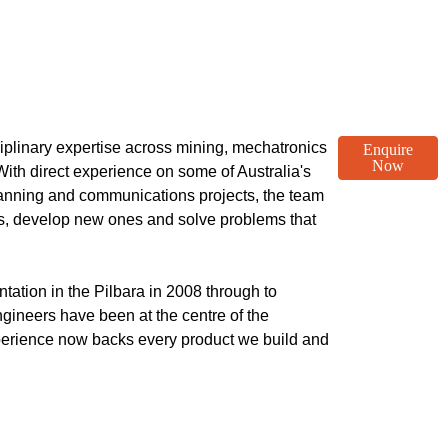
plinary expertise across mining, mechatronics
Enquire
Now
ith direct experience on some of Australia's
anning and communications projects, the team
ts, develop new ones and solve problems that
ation in the Pilbara in 2008 through to
ngineers have been at the centre of the
xperience now backs every product we build and