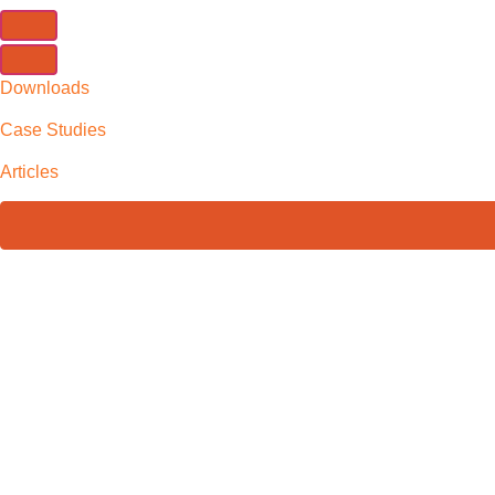
Downloads
Case Studies
Articles