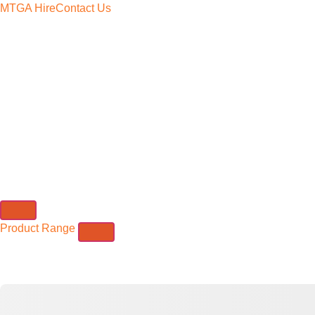
MTGA Hire
Contact Us
Product Range