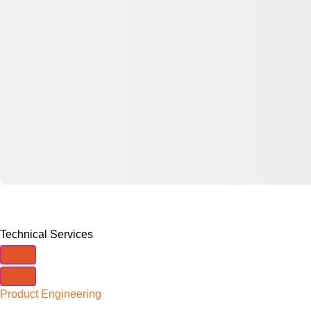
Technical Services
Product Engineering