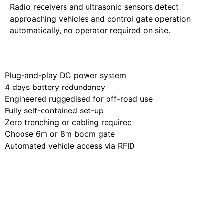
Radio receivers and ultrasonic sensors detect
approaching vehicles and control gate operation
automatically, no operator required on site.
Learn More
Plug-and-play DC power system
4 days battery redundancy
Engineered ruggedised for off-road use
Fully self-contained set-up
Zero trenching or cabling required
Choose 6m or 8m boom gate
Automated vehicle access via RFID
Built for Your
Operation,