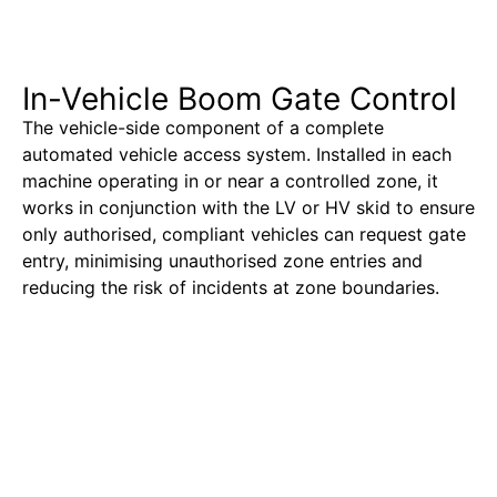
In-Vehicle Boom Gate Control
The vehicle-side component of a complete
automated vehicle access system. Installed in each
machine operating in or near a controlled zone, it
works in conjunction with the LV or HV skid to ensure
only authorised, compliant vehicles can request gate
entry, minimising unauthorised zone entries and
reducing the risk of incidents at zone boundaries.
Learn More