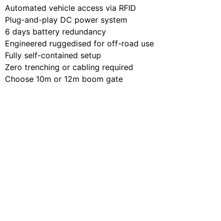
Automated vehicle access via RFID
Plug-and-play DC power system
6 days battery redundancy
Engineered ruggedised for off-road use
Fully self-contained setup
Zero trenching or cabling required
Choose 10m or 12m boom gate