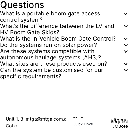
Questions
What is a portable boom gate access
control system?
What's the difference between the LV and
HV Boom Gate Skids?
What is the In-Vehicle Boom Gate Control?
Do the systems run on solar power?
Are these systems compatible with
autonomous haulage systems (AHS)?
What sites are these products used on?
Can the system be customised for our
specific requirements?
Unit 1, 8
mtga@mtga.com.au
+61
Sign up to
Email
(Requ
Reques
Quick Links
Cohn
8
our
A Quote