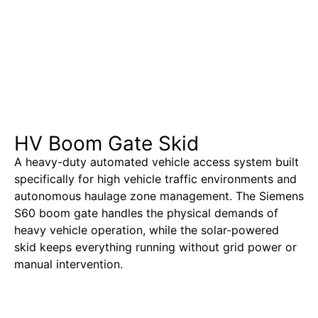
HV Boom Gate Skid
A heavy-duty automated vehicle access system built
specifically for high vehicle traffic environments and
autonomous haulage zone management. The Siemens
S60 boom gate handles the physical demands of
heavy vehicle operation, while the solar-powered
skid keeps everything running without grid power or
manual intervention.
Learn More