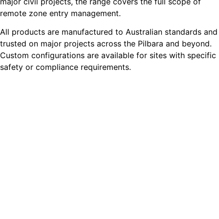
major civil projects, the range covers the full scope of
remote zone entry management.
All products are manufactured to Australian standards and
trusted on major projects across the Pilbara and beyond.
Custom configurations are available for sites with specific
safety or compliance requirements.