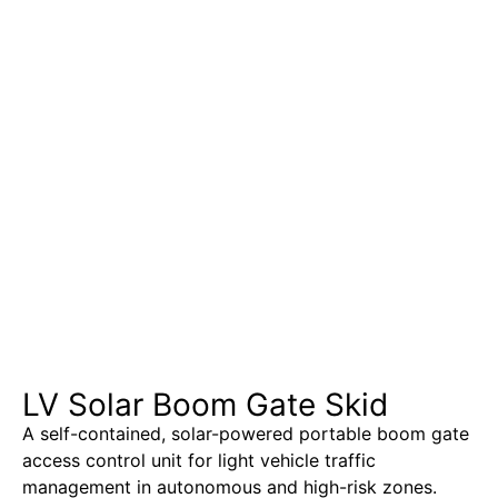
LV Solar Boom Gate Skid
A self-contained, solar-powered portable boom gate
access control unit for light vehicle traffic
management in autonomous and high-risk zones.