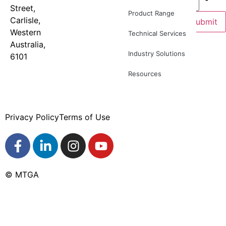
Street,
9277
newsletter
Product Range
Carlisle,
8886
for
Submit
Western
product
Technical Services
Australia,
news and
Industry Solutions
6101
industry
updates
Resources
Privacy Policy
Terms of Use
© MTGA