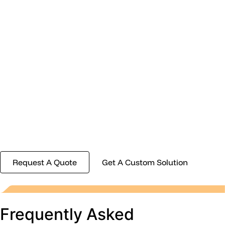
Engineered
Around Your
Needs
No two projects are the same. Whether you need an
off-the-shelf solution or something custom-
designed for your requirements, our team is ready to
help you find the right fit.
Request A Quote
Get A Custom Solution
Frequently Asked