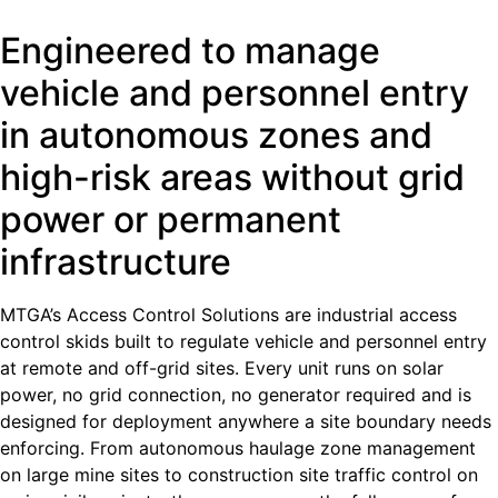
Engineered to manage
vehicle and personnel entry
in autonomous zones and
high-risk areas without grid
power or permanent
infrastructure
MTGA’s Access Control Solutions are industrial access
control skids built to regulate vehicle and personnel entry
at remote and off-grid sites. Every unit runs on solar
power, no grid connection, no generator required and is
designed for deployment anywhere a site boundary needs
enforcing. From autonomous haulage zone management
on large mine sites to construction site traffic control on