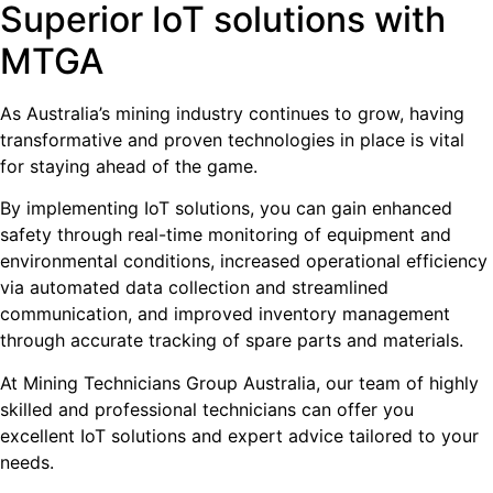
Superior IoT solutions with
MTGA
As Australia’s mining industry continues to grow, having
transformative and proven technologies in place is vital
for staying ahead of the game.
By implementing IoT solutions, you can gain enhanced
safety through real-time monitoring of equipment and
environmental conditions, increased operational efficiency
via automated data collection and streamlined
communication, and improved inventory management
through accurate tracking of spare parts and materials.
At Mining Technicians Group Australia, our team of highly
skilled and professional technicians can offer you
excellent IoT solutions and expert advice tailored to your
needs.