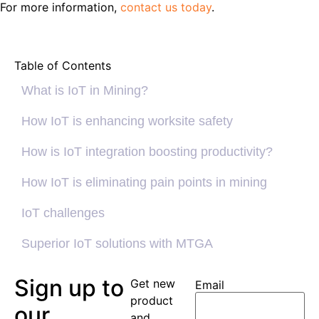
For more information,
contact us today
.
Table of Contents
What is IoT in Mining?
How IoT is enhancing worksite safety
How is IoT integration boosting productivity?
How IoT is eliminating pain points in mining
IoT challenges
Superior IoT solutions with MTGA
Sign up to
Get new
Email
product
our
and