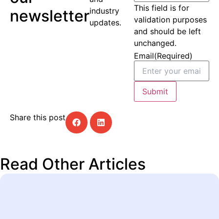
This field is for
industry
newsletter
validation purposes
updates.
and should be left
unchanged.
Email
(Required)
Submit
Share this post
Read Other Articles