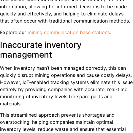
information, allowing for informed decisions to be made
quickly and effectively, and helping to eliminate delays
that often occur with traditional communication methods.
Explore our
mining communication base stations
.
Inaccurate inventory
management
When inventory hasn’t been managed correctly, this can
quickly disrupt mining operations and cause costly delays.
However, IoT-enabled tracking systems eliminate this issue
entirely by providing companies with accurate, real-time
monitoring of inventory levels for spare parts and
materials.
This streamlined approach prevents shortages and
overstocking, helping companies maintain optimal
inventory levels, reduce waste and ensure that essential