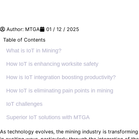
Author:
MTGA
01 / 12 / 2025
Table of Contents
What is IoT in Mining?
How IoT is enhancing worksite safety
How is IoT integration boosting productivity?
How IoT is eliminating pain points in mining
IoT challenges
Superior IoT solutions with MTGA
As technology evolves, the mining industry is transforming