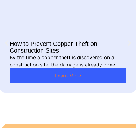
How to Prevent Copper Theft on
Construction Sites
By the time a copper theft is discovered on a
construction site, the damage is already done.
Learn More