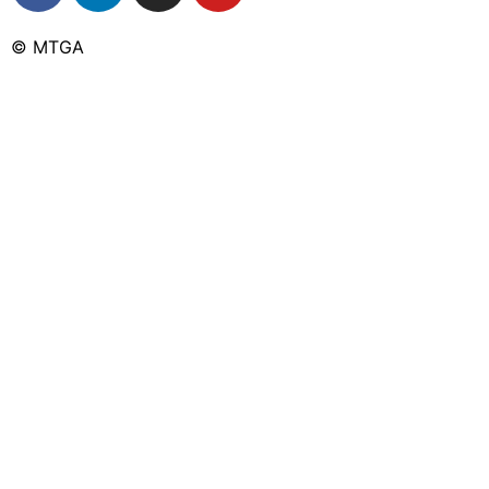
© MTGA