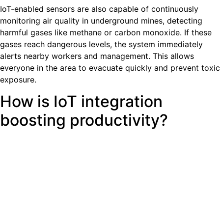
IoT-enabled sensors are also capable of continuously
monitoring air quality in underground mines, detecting
harmful gases like methane or carbon monoxide. If these
gases reach dangerous levels, the system immediately
alerts nearby workers and management. This allows
everyone in the area to evacuate quickly and prevent toxic
exposure.
How is IoT integration
boosting productivity?