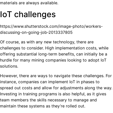
materials are always available.
IoT challenges
https://www.shutterstock.com/image-photo/workers-
discussing-on-going-job-2013337805
Of course, as with any new technology, there are
challenges to consider. High implementation costs, while
offering substantial long-term benefits, can initially be a
hurdle for many mining companies looking to adopt IoT
solutions.
However, there are ways to navigate these challenges. For
instance, companies can implement IoT in phases to
spread out costs and allow for adjustments along the way.
Investing in training programs is also helpful, as it gives
team members the skills necessary to manage and
maintain these systems as they’re rolled out.