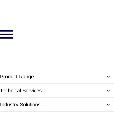
Product Range
Communication Solutions
Technical Services
Omni Series Communications Trailers
Access Control Solutions
Product Engineering
Industry Solutions