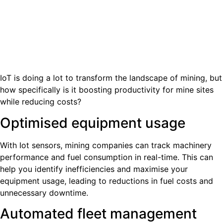
IoT is doing a lot to transform the landscape of mining, but
how specifically is it boosting productivity for mine sites
while reducing costs?
Optimised equipment usage
With Iot sensors, mining companies can track machinery
performance and fuel consumption in real-time. This can
help you identify inefficiencies and maximise your
equipment usage, leading to reductions in fuel costs and
unnecessary downtime.
Automated fleet management