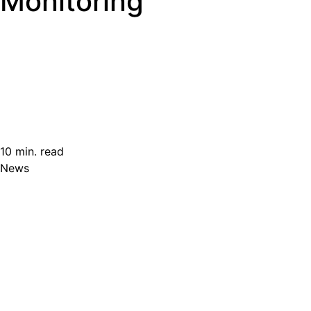
Monitoring
10 min. read
News