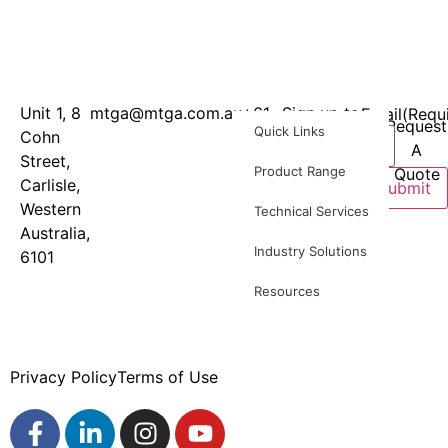
Unit 1, 8
mtga@mtga.com.au
+61
Sign up to
Email
(Requ
Request
Quick Links
Cohn
8
our
A
Street,
9277
newsletter
Product Range
Quote
Carlisle,
8886
for
Submit
Western
product
Technical Services
Australia,
news and
Industry Solutions
6101
industry
updates
Resources
Privacy Policy
Terms of Use