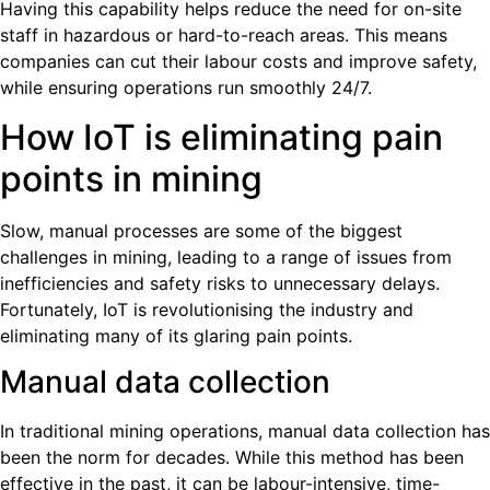
Having this capability helps reduce the need for on-site
staff in hazardous or hard-to-reach areas. This means
companies can cut their labour costs and improve safety,
while ensuring operations run smoothly 24/7.
How IoT is eliminating pain
points in mining
Slow, manual processes are some of the biggest
challenges in mining, leading to a range of issues from
inefficiencies and safety risks to unnecessary delays.
Fortunately, IoT is revolutionising the industry and
eliminating many of its glaring pain points.
Manual data collection
In traditional mining operations, manual data collection has
been the norm for decades. While this method has been
effective in the past, it can be labour-intensive, time-