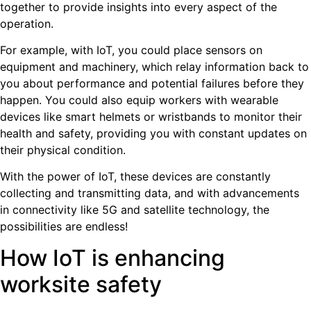
together to provide insights into every aspect of the
operation.
For example, with IoT, you could place sensors on
equipment and machinery, which relay information back to
you about performance and potential failures before they
happen. You could also equip workers with wearable
devices like smart helmets or wristbands to monitor their
health and safety, providing you with constant updates on
their physical condition.
With the power of IoT, these devices are constantly
collecting and transmitting data, and with advancements
in connectivity like 5G and satellite technology, the
possibilities are endless!
How IoT is enhancing
worksite safety