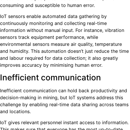
consuming and susceptible to human error.
IoT sensors enable automated data gathering by
continuously monitoring and collecting real-time
information without manual input. For instance, vibration
sensors track equipment performance, while
environmental sensors measure air quality, temperature
and humidity. This automation doesn’t just reduce the time
and labour required for data collection; it also greatly
improves accuracy by minimising human error.
Inefficient communication
Inefficient communication can hold back productivity and
decision-making in mining, but IoT systems address this
challenge by enabling real-time data sharing across teams
and locations.
IoT gives relevant personnel instant access to information.
This makes sure that everyone has the most up-to-date