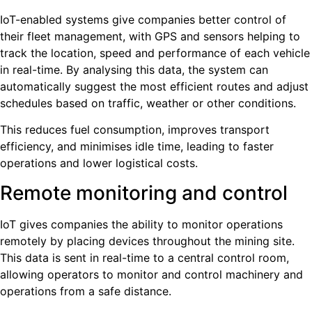
IoT-enabled systems give companies better control of
their fleet management, with GPS and sensors helping to
track the location, speed and performance of each vehicle
in real-time. By analysing this data, the system can
automatically suggest the most efficient routes and adjust
schedules based on traffic, weather or other conditions.
This reduces fuel consumption, improves transport
efficiency, and minimises idle time, leading to faster
operations and lower logistical costs.
Remote monitoring and control
IoT gives companies the ability to monitor operations
remotely by placing devices throughout the mining site.
This data is sent in real-time to a central control room,
allowing operators to monitor and control machinery and
operations from a safe distance.