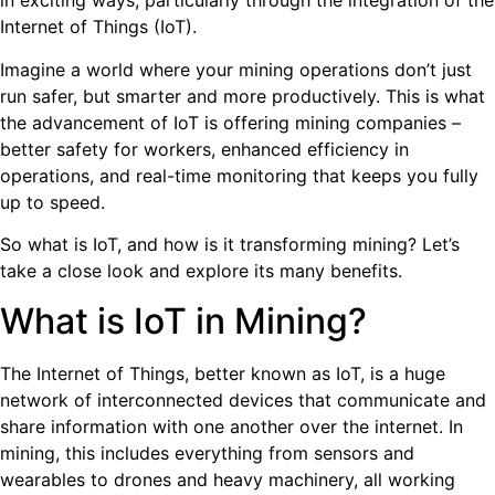
in exciting ways, particularly through the integration of the
Internet of Things (IoT).
Imagine a world where your mining operations don’t just
run safer, but smarter and more productively. This is what
the advancement of IoT is offering mining companies –
better safety for workers, enhanced efficiency in
operations, and real-time monitoring that keeps you fully
up to speed.
So what is IoT, and how is it transforming mining? Let’s
take a close look and explore its many benefits.
What is IoT in Mining?
The Internet of Things, better known as IoT, is a huge
network of interconnected devices that communicate and
share information with one another over the internet. In
mining, this includes everything from sensors and
wearables to drones and heavy machinery, all working