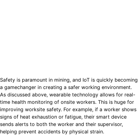
Safety is paramount in mining, and IoT is quickly becoming
a gamechanger in creating a safer working environment.
As discussed above, wearable technology allows for real-
time health monitoring of onsite workers. This is huge for
improving worksite safety. For example, if a worker shows
signs of heat exhaustion or fatigue, their smart device
sends alerts to both the worker and their supervisor,
helping prevent accidents by physical strain.